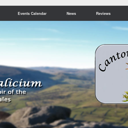
Events Calendar
News
Reviews