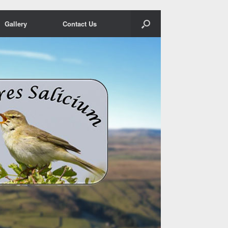
Gallery
Contact Us