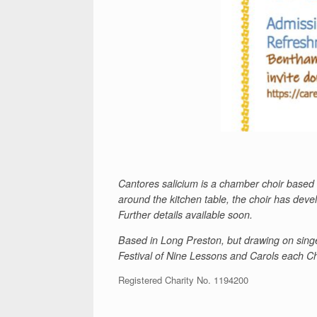
Cantores salicium is a chamber choir based 
around the kitchen table, the choir has dev
Further details available soon.
Based in Long Preston, but drawing on singe
Festival of Nine Lessons and Carols each Chr
Registered Charity No. 1194200