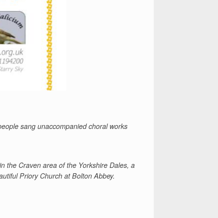
 people
sang unaccompanied choral works
in the Craven area of the Yorkshire Dales, a
autiful Priory Church at Bolton Abbey.