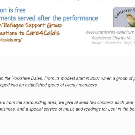
in the Yorkshire Dales. From its modest start in 2007 when a group of
eloped into an established group of twenty members.
rs from the surrounding area, we give at least two concerts each year 
istmas, and a special service of music and readings for Lent in the be